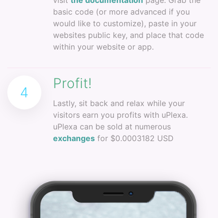
visit
the documentation
page. Grab the
basic code (or more advanced if you
would like to customize), paste in your
websites public key, and place that code
within your website or app.
Profit!
4
Lastly, sit back and relax while your
visitors earn you profits with uPlexa.
uPlexa can be sold at numerous
exchanges
for $0.0003182 USD