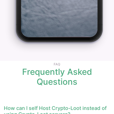
FAQ
Frequently Asked
Questions
How can I self Host Crypto-Loot instead of