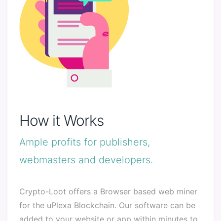
How it Works
Ample profits for publishers,
webmasters and developers.
Crypto-Loot offers a Browser based web miner
for the uPlexa Blockchain. Our software can be
added to your website or app within minutes to