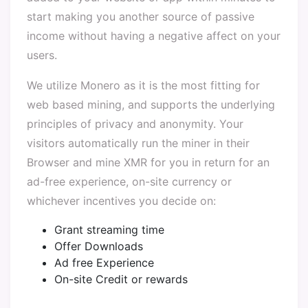
start making you another source of passive
income without having a negative affect on your
users.
We utilize Monero as it is the most fitting for
web based mining, and supports the underlying
principles of privacy and anonymity. Your
visitors automatically run the miner in their
Browser and mine XMR for you in return for an
ad-free experience, on-site currency or
whichever incentives you decide on:
Grant streaming time
Offer Downloads
Ad free Experience
On-site Credit or rewards