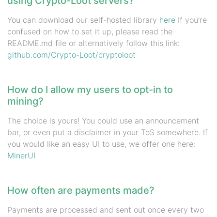
using Crypto-Loot servers?
You can download our self-hosted library
here
If you're
confused on how to set it up, please read the
README.md file or alternatively follow this link:
github.com/Crypto-Loot/cryptoloot
How do I allow my users to opt-in to
mining?
The choice is yours! You could use an announcement
bar, or even put a disclaimer in your ToS somewhere. If
you would like an easy UI to use, we offer one here:
MinerUI
How often are payments made?
Payments are processed and sent out once every two