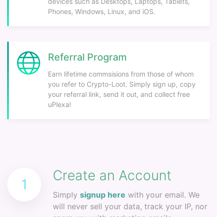
devices such as Desktops, Laptops, Tablets,
Phones, Windows, Linux, and iOS.
Referral Program
Earn lifetime commsisions from those of whom
you refer to Crypto-Loot. Simply sign up, copy
your referral link, send it out, and collect free
uPlexa!
Create an Account
1
Simply
signup here
with your email. We
will never sell your data, track your IP, nor