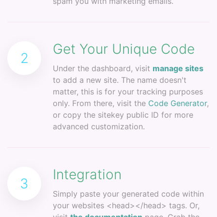
spam you with marketing emails.
Get Your Unique Code
2
Under the dashboard, visit
manage sites
to add a new site. The name doesn't
matter, this is for your tracking purposes
only. From there, visit the
Code Generator
,
or copy the sitekey public ID for more
advanced customization.
Integration
3
Simply paste your generated code within
your websites <head></head> tags. Or,