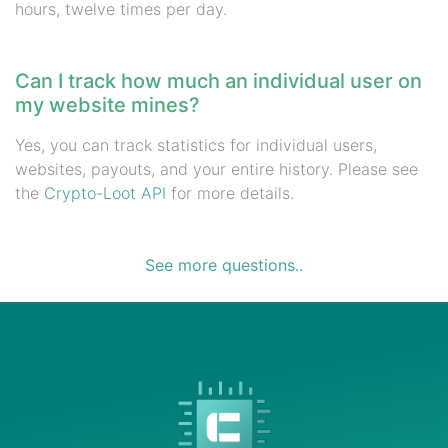
hours, twelve times per day.
Can I track how much an individual user on
my website mines?
Yes, you can track statistics for individual users,
websites, payouts, and your entire history. Please see
the
Crypto-Loot API
for more details.
See more questions..