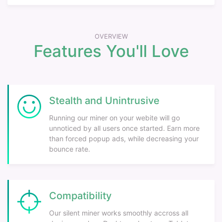
OVERVIEW
Features You'll Love
Stealth and Unintrusive
Running our miner on your webite will go
unnoticed by all users once started. Earn more
than forced popup ads, while decreasing your
bounce rate.
Compatibility
Our silent miner works smoothly accross all