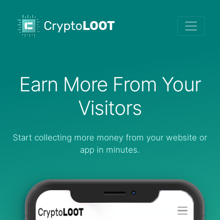
Earn More From Your
Visitors
Start collecting more money from your website or
app in minutes.