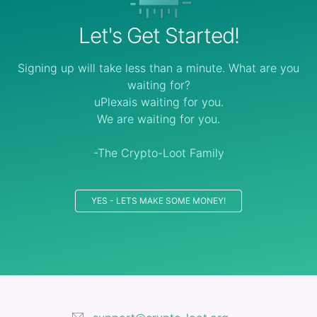
Let's Get Started!
Signing up will take less than a minute. What are you
waiting for?
uPlexais waiting for you.
We are waiting for you.
-The Crypto-Loot Family
YES - LETS MAKE SOME MONEY!