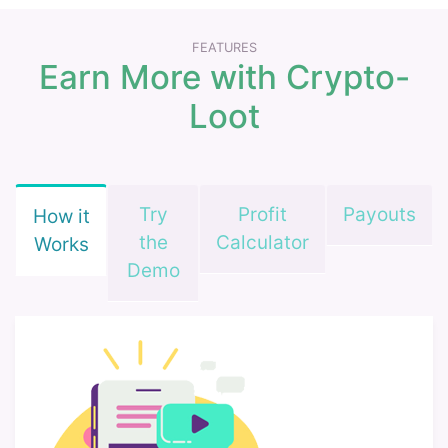
FEATURES
Earn More with Crypto-
Loot
Try
Profit
Payouts
How it
the
Calculator
Works
Demo