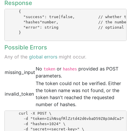
Response
      {

        "success": true|false,  	// whether the token could be verified

        "hashes"number, 		// the number of hashes recorded for this token

        "error": string 		// optional

      }

Possible Errors
Any of the
global errors
might occur.
No
or
provided as POST
token
hashes
missing_input
parameters.
The token could not be verified. Either
the token name was not found, or the
invalid_token
token hasn't reached the requested
number of hashes.
      curl -X POST \

        -d "token=IihNsqfRlZztd42d6vbaD59Z8p3AdCwJ" \

        -d "hashes=1024" \

        -d "secret=<secret-key>" \
