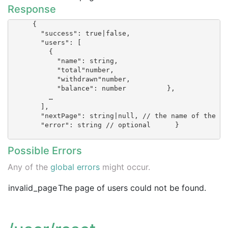
Response
      {

        "success": true|false,

        "users": [

          {

            "name": string,

            "total"number,

            "withdrawn"number,

            "balance": number          },

          …

        ],

        "nextPage": string|null, // the name of the ne
        "error": string // optional      }

Possible Errors
Any of the
global errors
might occur.
invalid_page
The page of users could not be found.