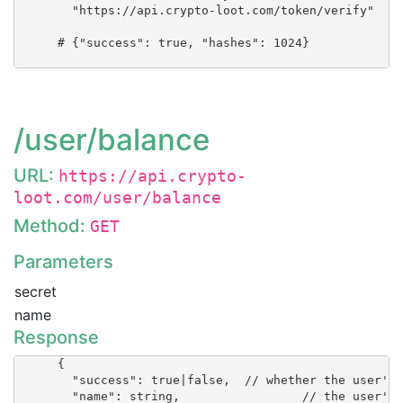
        "https://api.crypto-loot.com/token/verify"

      # {"success": true, "hashes": 1024}

/user/balance
URL:
https://api.crypto-
loot.com/user/balance
Method:
GET
Parameters
secret
name
Response
      {

        "success": true|false, 	// whether the user's balance could be obtained

        "name": string, 		// the user's name
