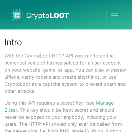
Intro
With the CryptoLoot HTTP API you can fetch the
numerical value of hashes solved for a user account
on your website, game, or app. You can also withdraw
uPlexa, verify tokens and create shortlinks, or use
CryptoLoot as a captcha system to prevent spam and
other attacks.
Using this API requires a
secret key
(see
Manage
Sites
). This key should be kept secret and should
never be exposed to your anybody, including your
users. The HTTP API should only ever be called from
the server side, i.e. from PHP, NodeJS, Ruby, Python