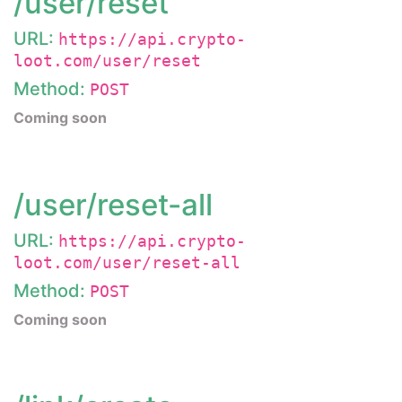
/user/reset
URL:
https://api.crypto-
loot.com/user/reset
Method:
POST
Coming soon
/user/reset-all
URL:
https://api.crypto-
loot.com/user/reset-all
Method:
POST
Coming soon