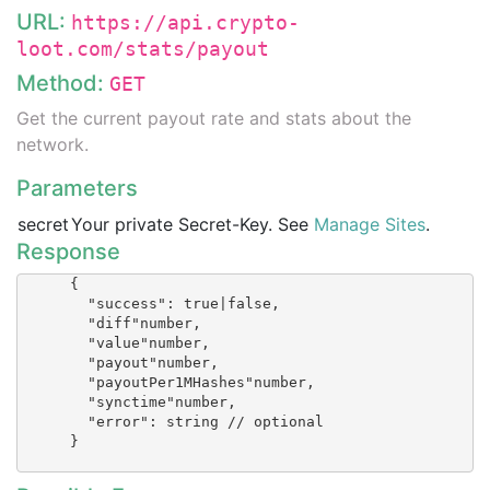
URL:
https://api.crypto-
loot.com/stats/payout
Method:
GET
Get the current payout rate and stats about the
network.
Parameters
secret
Your private Secret-Key. See
Manage Sites
.
Response
      {

        "success": true|false,

        "diff"number,

        "value"number,

        "payout"number,

        "payoutPer1MHashes"number,

        "synctime"number,

        "error": string // optional

      }
