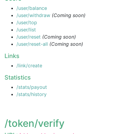
/user/balance
/user/withdraw
(Coming soon)
/user/top
/user/list
/user/reset
(Coming soon)
/user/reset-all
(Coming soon)
Links
/link/create
Statistics
/stats/payout
/stats/history
/token/verify