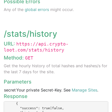
Possible Errors
Any of the
global errors
might occur.
/stats/history
URL:
https://api.crypto-
loot.com/stats/history
Method:
GET
Get the hourly history of total hashes and hashes/s for
the last 7 days for the site.
Parameters
secret
Your private Secret-Key. See
Manage Sites
.
Response
      {

        "success": true|false,
