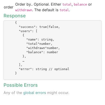
Order by.. Optional. Either
,
or
total
balance
order
. The default is
.
withdrawn
total
Response
      {

        "success": true|false,

        "users": [

          {

            "name": string,

            "total"number,

            "withdrawn"number,

            "balance": number

          },

          …

        ],

        "error": string // optional

      }

Possible Errors
Any of the
global errors
might occur.