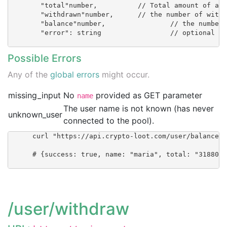
        "total"number, 		// Total amount of accepted hashes

        "withdrawn"number, 	// the number of withdrawn XMR

        "balance"number, 		// the number of (accepted - withdrawn) XMR

        "error": string 		// optional      }

Possible Errors
Any of the
global errors
might occur.
missing_input
No
provided as GET parameter
name
The user name is not known (has never
unknown_user
connected to the pool).
      curl "https://api.crypto-loot.com/user/balance?n
      # {success: true, name: "maria", total: "3188016
/user/withdraw