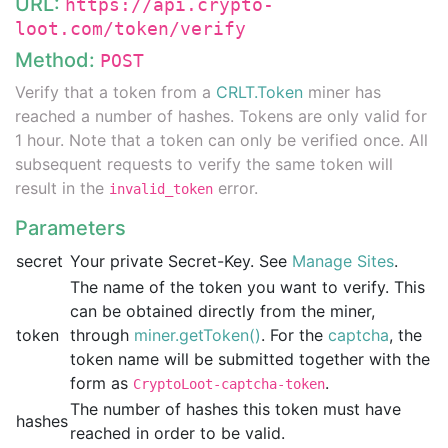
URL:
https://api.crypto-
loot.com/token/verify
Method:
POST
Verify that a token from a
CRLT.Token
miner has
reached a number of hashes. Tokens are only valid for
1 hour. Note that a token can only be verified once. All
subsequent requests to verify the same token will
result in the
error.
invalid_token
Parameters
secret
Your private Secret-Key. See
Manage Sites
.
The name of the token you want to verify. This
can be obtained directly from the miner,
token
through
miner.getToken()
. For the
captcha
, the
token name will be submitted together with the
form as
.
CryptoLoot-captcha-token
The number of hashes this token must have
hashes
reached in order to be valid.