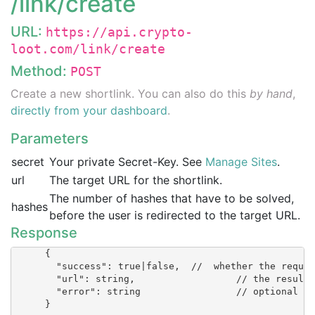
/link/create
URL:
https://api.crypto-
loot.com/link/create
Method:
POST
Create a new shortlink. You can also do this
by hand
,
directly from your dashboard
.
Parameters
secret
Your private Secret-Key. See
Manage Sites
.
url
The target URL for the shortlink.
The number of hashes that have to be solved,
hashes
before the user is redirected to the target URL.
Response
      {

        "success": true|false, 	//  whether the request succeeded

        "url": string, 			// the resulting URL of the shortlink

        "error": string 		// optional

      }
