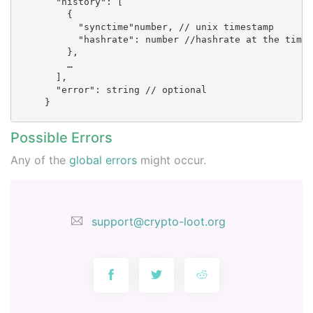
        "history": [

          {

            "synctime"number, // unix timestamp       
            "hashrate": number //hashrate at the time

          },

          …

        ],

        "error": string // optional

      }

Possible Errors
Any of the
global errors
might occur.
support@crypto-loot.org