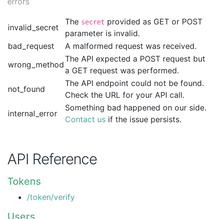
errors
The
provided as GET or POST
secret
invalid_secret
parameter is invalid.
bad_request
A malformed request was received.
The API expected a POST request but
wrong_method
a GET request was performed.
The API endpoint could not be found.
not_found
Check the URL for your API call.
Something bad happened on our side.
internal_error
Contact us
if the issue persists.
API Reference
Tokens
/token/verify
Users