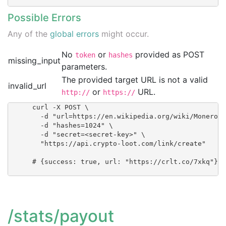
Possible Errors
Any of the
global errors
might occur.
No
or
provided as POST
token
hashes
missing_input
parameters.
The provided target URL is not a valid
invalid_url
or
URL.
http://
https://
      curl -X POST \

        -d "url=https://en.wikipedia.org/wiki/Monero_(
        -d "hashes=1024" \

        -d "secret=<secret-key>" \

        "https://api.crypto-loot.com/link/create"

      # {success: true, url: "https://crlt.co/7xkq"}

/stats/payout