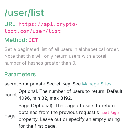
/user/list
URL:
https://api.crypto-
loot.com/user/list
Method:
GET
Get a paginated list of all users in alphabetical order.
Note that this will only return users with a total
number of hashes greater than 0.
Parameters
secret
Your private Secret-Key. See
Manage Sites
.
Optional. The number of users to return. Default
count
4096, min 32, max 8192.
Page (Optional). The page of users to return,
obtained from the previous request's
nextPage
page
property. Leave out or specify an empty string
for the first page.