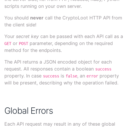
scripts running on your own server.
You should
never
call the CryptoLoot HTTP API from
the client side!
Your
secret key
can be passed with each API call as a
or
parameter, depending on the required
GET
POST
method for the endpoints.
The API returns a JSON encoded object for each
request. All responses contain a boolean
success
property. In case
is
, an
property
success
false
error
will be present, describing why the operation failed.
Global Errors
Each API request may result in any of these global