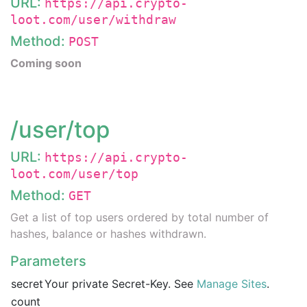
URL:
https://api.crypto-
loot.com/user/withdraw
Method:
POST
Coming soon
/user/top
URL:
https://api.crypto-
loot.com/user/top
Method:
GET
Get a list of top users ordered by total number of
hashes, balance or hashes withdrawn.
Parameters
secret
Your private Secret-Key. See
Manage Sites
.
count